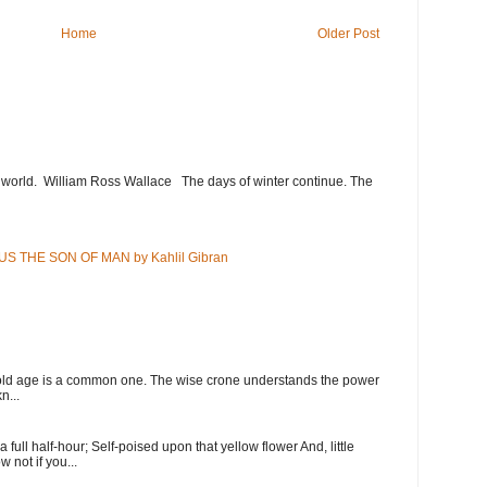
Home
Older Post
e world. William Ross Wallace The days of winter continue. The
US THE SON OF MAN by Kahlil Gibran
 old age is a common one. The wise crone understands the power
n...
full half-hour; Self-poised upon that yellow flower And, little
w not if you...