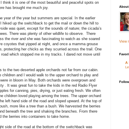
 think it is one of the most beautiful and peaceful spots on
About
 here has brought me much joy.
he year of the year but summers are special. In the earlier
I hiked up the switchback to get the mail or down the hill to
ryside was quiet, except for the sounds of nature; the cicada’s
 bees. There was plenty of other wildlife to observe. There
ss the river and she was fascinating to watch as she soared
View m
ere coyotes that yipped at night, and once a mamma grouse
e, protecting her chicks as they scurried across the trail. One
e road which stopped me in my tracks. I dared not move until
Favori
A 
Le
 to the two deserted apple orchards not far from our cabin.
 children and I would walk to the upper orchard to play and
ey were in bloom in May. Both orchards were overgrown and
Follo
y . It was great fun to take the kids in the red Radio Flyer
ples for canning, pies, drying, or just eating fresh. We often
The children loved playing among the trees. The upper orchard
he left hand side of the road and sloped upward. At the top of
bush, more like a tree than a bush. We harvested the berries
und beneath the tree and shaking the branches. From there
the berries into containers to take home.
ht side of the road at the bottom of the switchback was