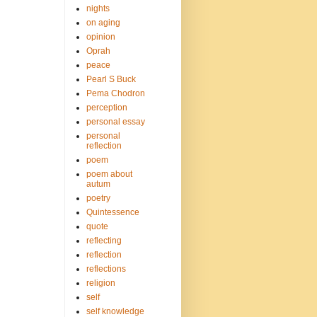
nights
on aging
opinion
Oprah
peace
Pearl S Buck
Pema Chodron
perception
personal essay
personal
reflection
poem
poem about
autum
poetry
Quintessence
quote
reflecting
reflection
reflections
religion
self
self knowledge