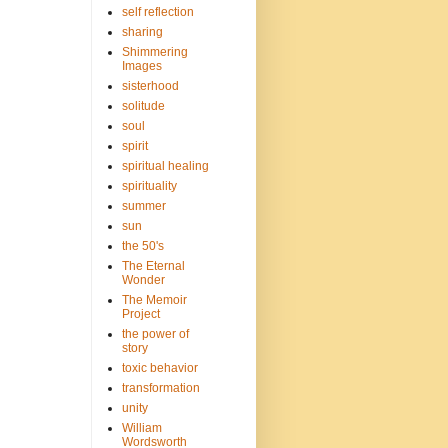
self reflection
sharing
Shimmering
Images
sisterhood
solitude
soul
spirit
spiritual healing
spirituality
summer
sun
the 50's
The Eternal
Wonder
The Memoir
Project
the power of
story
toxic behavior
transformation
unity
William
Wordsworth