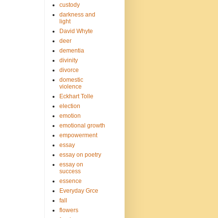
custody
darkness and
light
David Whyte
deer
dementia
divinity
divorce
domestic
violence
Eckhart Tolle
election
emotion
emotional growth
empowerment
essay
essay on poetry
essay on
success
essence
Everyday Grce
fall
flowers