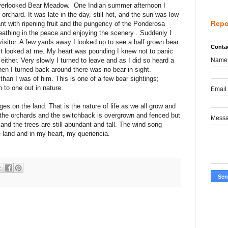
t overlooked Bear Meadow. One Indian summer afternoon I
orchard. It was late in the day, still hot, and the sun was low
Repo
rant with ripening fruit and the pungency of the Ponderosa
reathing in the peace and enjoying the scenery . Suddenly I
isitor. A few yards away I looked up to see a half grown bear
Conta
d it looked at me. My heart was pounding I knew not to panic
either. Very slowly I turned to leave and as I did so heard a
Name
en I turned back around there was no bear in sight.
han I was of him. This is one of a few bear sightings;
n to one out in nature.
Email
s on the land. That is the nature of life as we all grow and
 the orchards and the switchback is overgrown and fenced but
Mess
g, and the trees are still abundant and tall. The wind song
 land and in my heart, my queriencia.