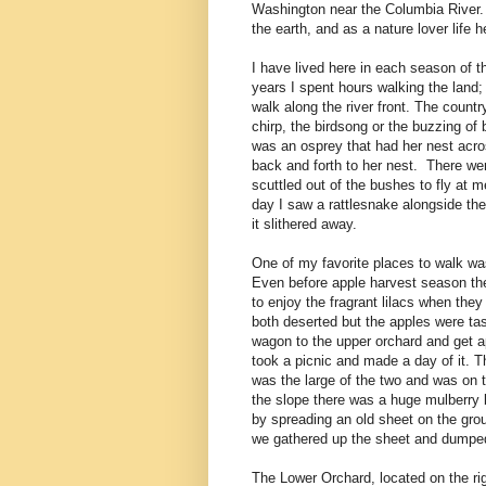
Washington near the Columbia River. I
the earth, and as a nature lover life
I have lived here in each season of t
years I spent hours walking the land; 
walk along the river front. The count
chirp, the birdsong or the buzzing of
was an osprey that had her nest acro
back and forth to her nest. There w
scuttled out of the bushes to fly at m
day I saw a rattlesnake alongside th
it slithered away.
One of my favorite places to walk was
Even before apple harvest season the
to enjoy the fragrant lilacs when th
both deserted but the apples were tast
wagon to the upper orchard and get ap
took a picnic and made a day of it. 
was the large of the two and was on t
the slope there was a huge mulberry 
by spreading an old sheet on the gro
we gathered up the sheet and dumped 
The Lower Orchard, located on the rig