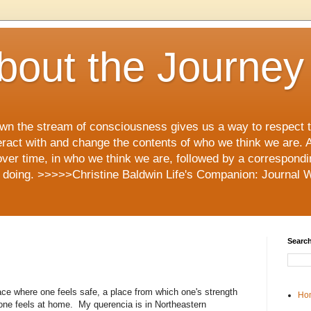
 About the Journey
 down the stream of consciousness gives us a way to respect
eract with and change the contents of who we think we are. An
over time, in who we think we are, followed by a correspond
 doing. >>>>>Christine Baldwin Life's Companion: Journal Wr
Search
ace where one feels safe, a place from which one's strength
Ho
 one feels at home. My querencia is in Northeastern