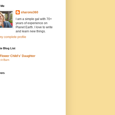
 Me
sharono360
I am a simple gal with 70+
years of experience on
Planet Earth. I love to write
and learn new things.
y complete profile
te Blog List
Flower Child's' Daughter
t it Burn
wers