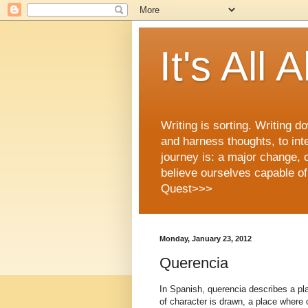
It's All
Writing is sorting. Writing
and harness thoughts, to int
journey is: a major change, 
believe ourselves capable of
Quest>>>
Monday, January 23, 2012
Querencia
In Spanish, querencia describes a pl
of character is drawn, a place where