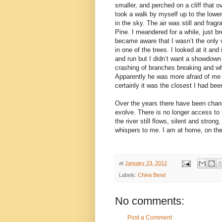
smaller, and perched on a cliff tha
took a walk by myself up to the lower 
in the sky. The air was still and frag
Pine. I meandered for a while, just b
became aware that I wasn’t the only v
in one of the trees. I looked at it an
and run but I didn’t want a showdown 
crashing of branches breaking and wh
Apparently he was more afraid of me t
certainly it was the closest I had bee
Over the years there have been change
evolve. There is no longer access to
the river still flows, silent and stron
whispers to me. I am at home, on the
at
January 23, 2012
Labels:
China Bend
No comments:
Post a Comment