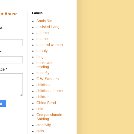
Labels
rt Abuse
Anais Nin
assisted living
ct
autumn
balance
battered women
beauty
*
blog
books and
reading
age
*
butterfly
C.W. Sanders
childhood
childhood home
children
China Bend
cold
Compassionate
Abiding
creativity
cults