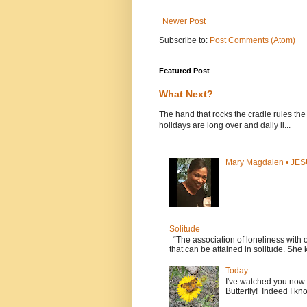
Newer Post
Subscribe to:
Post Comments (Atom)
Featured Post
What Next?
The hand that rocks the cradle rules th
holidays are long over and daily li...
Mary Magdalen • JES
Solitude
“The association of loneliness with
that can be attained in solitude. She k
Today
I've watched you now a 
Butterfly! Indeed I kno