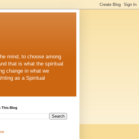
 the mind, to choose among
d that is what the spiritual
ing change in what we
iting as a Spiritual
 This Blog
me