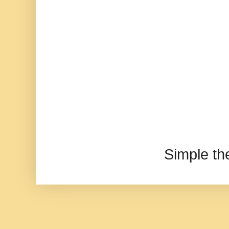
Simple t