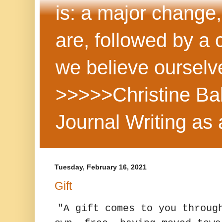
is: a major change,
are, followed by a
we believe ourselv
>>>>>Christine Ba
Journal Writing as
Tuesday, February 16, 2021
Gift
"A gift comes to you throug