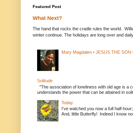
Featured Post
What Next?
The hand that rocks the cradle rules the world. Wi
winter continue. The holidays are long over and daily l
Mary Magdalen • JESUS THE SON O
Solitude
“The association of loneliness with old age is 
understands the power that can be attained in soli
Today
I've watched you now a full half-hour;
And, little Butterfly! Indeed I know not