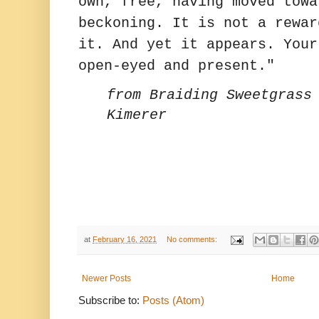
own, free, having moved towa
beckoning. It is not a rewar
it. And yet it appears. Your
open-eyed and present."
from Braiding Sweetgrass
Kimerer
at
February 16, 2021
No comments:
Newer Posts
Home
Subscribe to:
Posts (Atom)