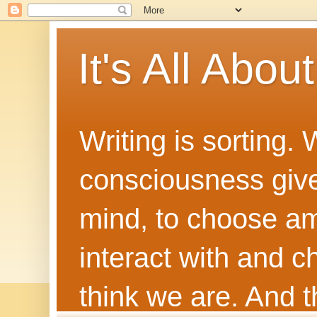
It's All Abou
Writing is sorting.
consciousness give
mind, to choose a
interact with and 
think we are. And th