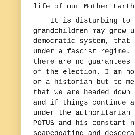
life of our Mother Earth
It is disturbing to 
grandchildren may grow u
democratic system, that 
under a fascist regime.
there are no guarantees 
of the election.
I am no
or a historian but to me
that we are headed down 
and if things continue a
under the authoritarian 
POTUS and his constant n
scapegoating and desecra