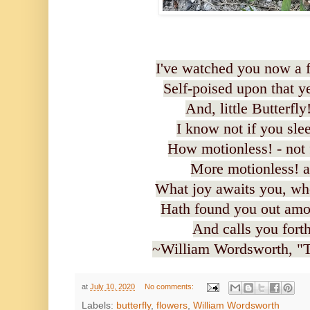
I've watched you now a f
Self-poised upon that y
And, little Butterfly
I know not if you slee
How motionless! - not 
More motionless! a
What joy awaits you, wh
Hath found you out amon
And calls you fort
~William Wordsworth, "To
at
July 10, 2020
No comments:
Labels:
butterfly
,
flowers
,
William Wordsworth