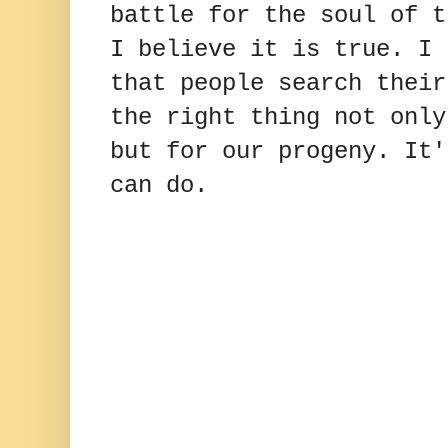
battle for the soul of t
I believe it is true. I 
that people search their
the right thing not only
but for our progeny. It'
can do.