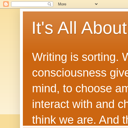
It's All Abou
Writing is sorting.
consciousness give
mind, to choose a
interact with and 
think we are. And th