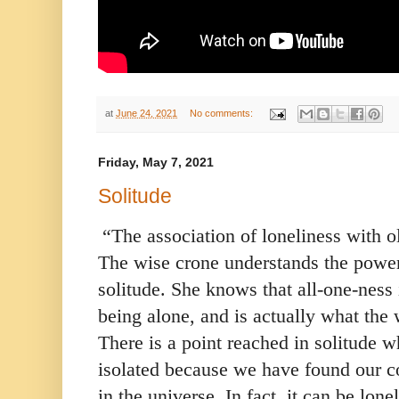
at
June 24, 2021
No comments:
Friday, May 7, 2021
Solitude
“The association of loneliness with o
The wise crone understands the power 
solitude. She knows that all-one-ness 
being alone, and is actually what the 
There is a point reached in solitude w
isolated because we have found our co
in the universe. In fact, it can be lo