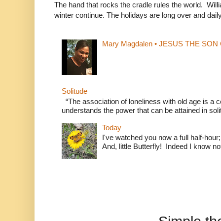
The hand that rocks the cradle rules the world. Wi
winter continue. The holidays are long over and daily l
Mary Magdalen • JESUS THE SON O
Solitude
“The association of loneliness with old age is 
understands the power that can be attained in soli
Today
I've watched you now a full half-hour;
And, little Butterfly! Indeed I know not