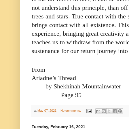
not understand this principle, than of
trees and stars. True contact with the s
brings contact with all existence. Thi
experience, bringing great creativity a
teaches us to withdraw from the world
sustenance for our return journey into 
From
Ariadne’s Thread 
by Shekhinah Mountainwater
 Page 95
at
May 07, 2021
No comments:
Tuesday, February 16, 2021