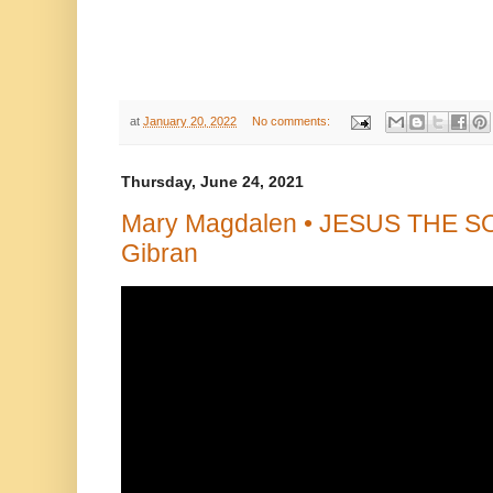
at
January 20, 2022
No comments:
Thursday, June 24, 2021
Mary Magdalen • JESUS THE SO
Gibran