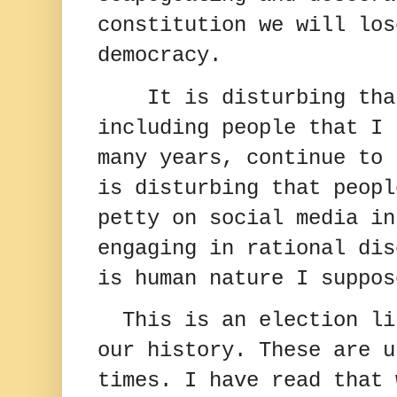
constitution we will los
democracy.
It is disturbing tha
including people that I 
many years, continue to 
is disturbing that peopl
petty on social media in
engaging in rational dis
is human nature I suppos
This is an election li
our history. These are u
times. I have read that 