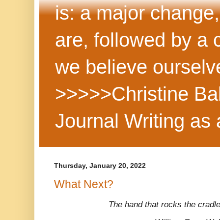
is: a major change,
are, followed by a
we believe ourselv
>>>>>Christine Ba
Journal Writing as
Thursday, January 20, 2022
What Next?
The hand that rocks the cradle