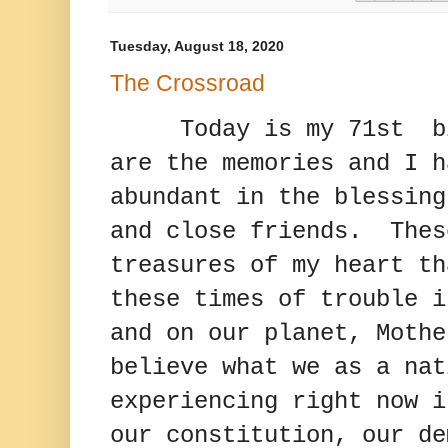
Tuesday, August 18, 2020
The Crossroad
Today is my 71st 
are the memories and I h
abundant in the blessing
and close friends. Thes
treasures of my heart th
these times of trouble i
and on our planet, Moth
believe what we as a nat
experiencing right now i
our constitution, our de