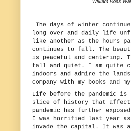
William Ross Wal
The days of winter continue
long over and daily life unf
like another as the hours pa
continues to fall. The beaut
is peaceful and centering. T
tall and quiet. I am quite c
indoors and admire the lands
company with my books and m
Life before the pandemic is 
slice of history that affect
pandemic has further expose
I was horrified last year as
invade the capital. It was a