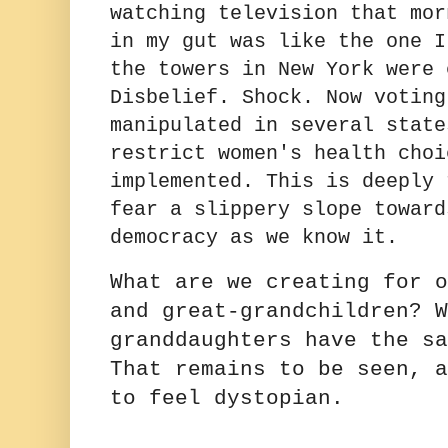
watching television that mor
in my gut was like the one I
the towers in New York were 
Disbelief. Shock. Now voting
manipulated in several state
restrict women's health choi
implemented. This is deeply 
fear a slippery slope toward
democracy as we know it.
What are we creating for o
and great-grandchildren? W
granddaughters have the sa
That remains to be seen, a
to feel dystopian.