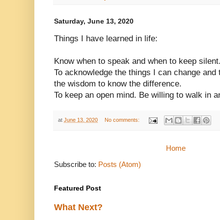
Saturday, June 13, 2020
Things I have learned in life:
Know when to speak and when to keep silent
To acknowledge the things I can change and th
the wisdom to know the difference.
To keep an open mind. Be willing to walk in a
at
June 13, 2020
No comments:
Home
Subscribe to:
Posts (Atom)
Featured Post
What Next?