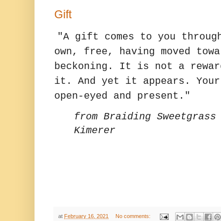
Gift
"A gift comes to you throug
own, free, having moved towa
beckoning. It is not a rewar
it. And yet it appears. Your
open-eyed and present."
from Braiding Sweetgrass
Kimerer
at
February 16, 2021
No comments: