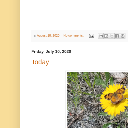
at
August 18, 2020
No comments:
Friday, July 10, 2020
Today