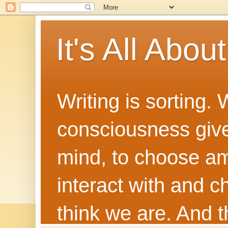
It's All Abou
Writing is sorting.
consciousness give
mind, to choose a
interact with and 
think we are. And th