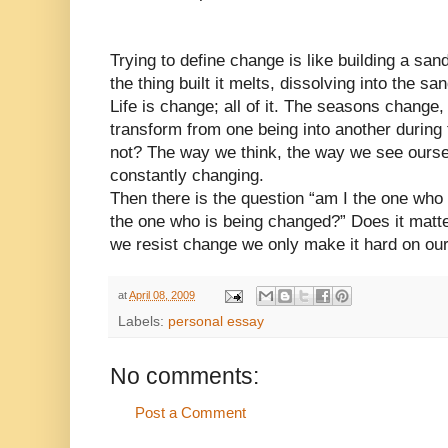
Trying to define change is like building a sa
the thing built it melts, dissolving into the s
Life is change; all of it. The seasons change
transform from one being into another during 
not? The way we think, the way we see ourse
constantly changing.
Then there is the question “am I the one who
the one who is being changed?” Does it matt
we resist change we only make it hard on ou
at
April 08, 2009
Labels:
personal essay
No comments:
Post a Comment