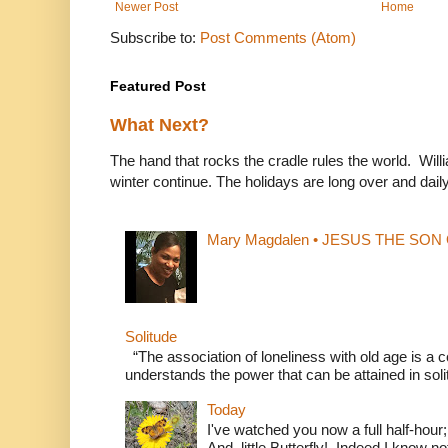
Newer Post
Home
Subscribe to:
Post Comments (Atom)
Featured Post
What Next?
The hand that rocks the cradle rules the world. Wi
winter continue. The holidays are long over and daily l
Mary Magdalen • JESUS THE SON O
Solitude
“The association of loneliness with old age is 
understands the power that can be attained in soli
Today
I've watched you now a full half-hour;
And, little Butterfly! Indeed I know not