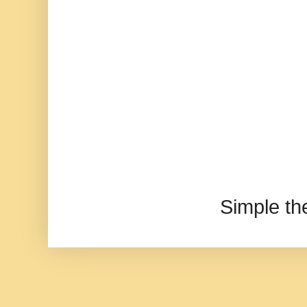
Simple t