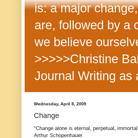
is: a major change,
are, followed by a
we believe ourselv
>>>>>Christine Ba
Journal Writing as
Wednesday, April 8, 2009
Change
“Change alone is eternal, perpetual, immortal
Arthur Schopenhauer